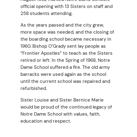
official opening with 13 Sisters on staff and
258 students attending.
As the years passed and the city grew,
more space was needed, and the closing of
the boarding school became necessary in
1960. Bishop O’Grady sent lay people as
“Frontier Apostles” to teach as the Sisters
retired or left. In the Spring of 1968, Notre
Dame School suffered a fire. The old army
barracks were used again as the school
until the current school was repaired and
refurbished.
Sister Louise and Sister Bernice Marie
would be proud of the continued legacy of
Notre Dame School with values, faith,
education and respect.