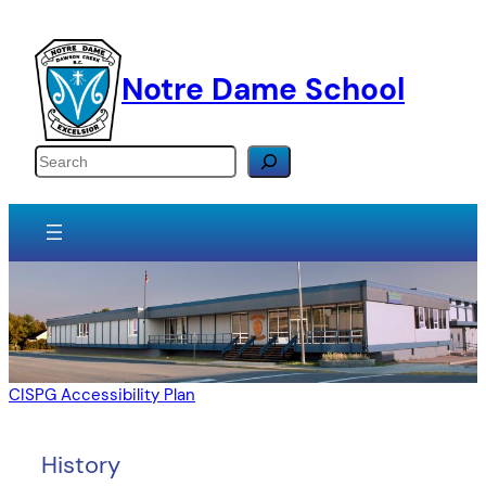
Skip
to
content
Notre Dame School
Search
CISPG Accessibility Plan
History