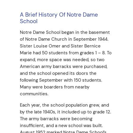
A Brief History Of Notre Dame
School
Notre Dame School began in the basement
of Notre Dame Church in September 1944.
Sister Louise Omer and Sister Bernice
Marie had 50 students from grades 1 – 8. To
expand, more space was needed, so two
American army barracks were purchased,
and the school opened its doors the
following September with 150 students.
Many were boarders from nearby
communities.
Each year, the school population grew, and
by the late 1940s, it included up to grade 12.
The army barracks were becoming
insufficient, and a new school was built.
August 1952 marked Notre Dame School’s